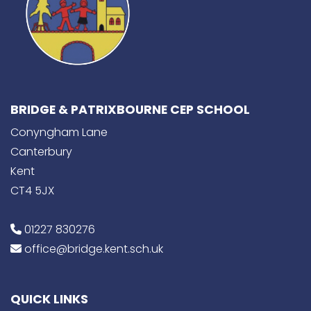
BRIDGE & PATRIXBOURNE CEP SCHOOL
Conyngham Lane
Canterbury
Kent
CT4 5JX
01227 830276
office@bridge.kent.sch.uk
QUICK LINKS