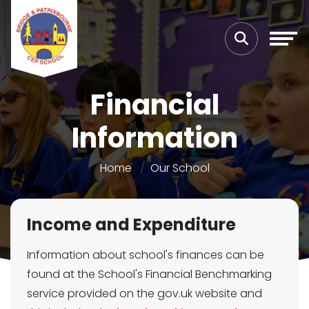
Financial
Information
Home
Our School
Income and Expenditure
Information about school's finances can be
found at the School's Financial Benchmarking
service provided on the gov.uk website and