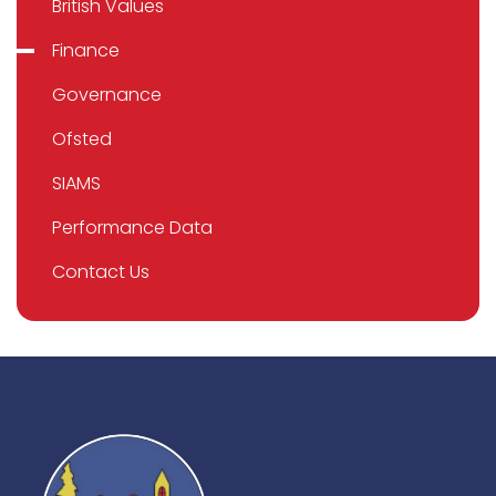
British Values
Finance
Governance
Ofsted
SIAMS
Performance Data
Contact Us