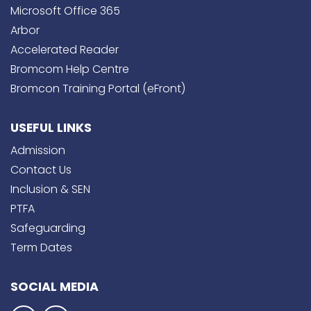
Microsoft Office 365
Arbor
Accelerated Reader
Bromcom Help Centre
Bromcon Training Portal (eFront)
USEFUL LINKS
Admission
Contact Us
Inclusion & SEN
PTFA
Safeguarding
Term Dates
SOCIAL MEDIA