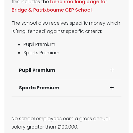
this includes the
benchmarking page for
Bridge & Patrixbourne CEP School
.
The school also receives specific money which
is 'ring-fenced' against specific criteria:
Pupil Premium
Sports Premium
Pupil Premium
Sports Premium
No school employees earn a gross annual
salary greater than £100,000.