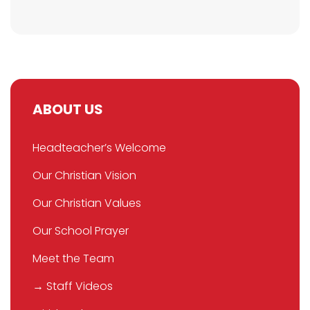
ABOUT US
Headteacher’s Welcome
Our Christian Vision
Our Christian Values
Our School Prayer
Meet the Team
→ Staff Videos