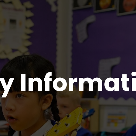
y Informat