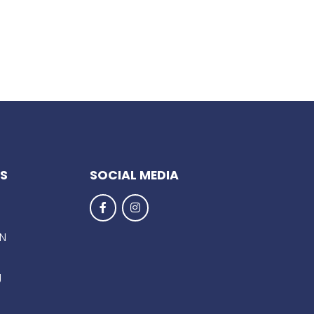
KS
SOCIAL MEDIA
EN
g