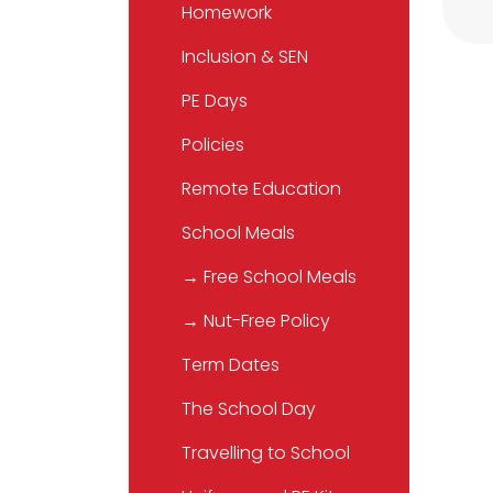
Homework
Inclusion & SEN
PE Days
Policies
Remote Education
School Meals
→ Free School Meals
→ Nut-Free Policy
Term Dates
The School Day
Travelling to School