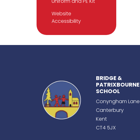
Uniform and PE Kit
Website
Accessibility
BRIDGE &
PATRIXBOURNE
SCHOOL
Conyngham Lane
Canterbury
Kent
CT4 5JX