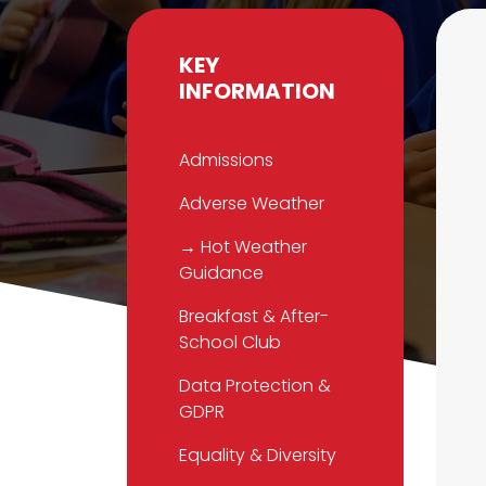
KEY
INFORMATION
Admissions
Adverse Weather
→ Hot Weather
Guidance
Breakfast & After-
School Club
Data Protection &
GDPR
Equality & Diversity