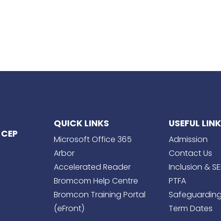
QUICK LINKS
USEFUL LIN
 CEP
Microsoft Office 365
Admission
Arbor
Contact Us
Accelerated Reader
Inclusion & S
Bromcom Help Centre
PTFA
Bromcon Training Portal
Safeguardin
(eFront)
Term Dates