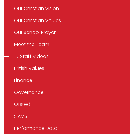
Our Christian Vision
Our Christian Values
Our School Prayer
Meet the Team
→ Staff Videos
British Values
Finance
Governance
Ofsted
SIAMS
Performance Data