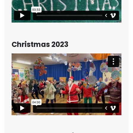
Christmas 2023