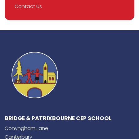
Contact Us
BRIDGE & PATRIXBOURNE CEP SCHOOL
Conyngham Lane
Canterbury