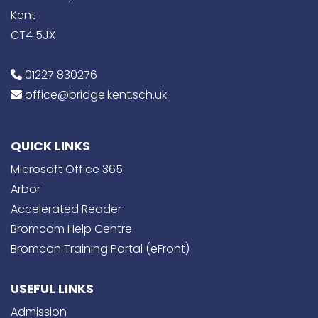
Kent
CT4 5JX
01227 830276
office@bridge.kent.sch.uk
QUICK LINKS
Microsoft Office 365
Arbor
Accelerated Reader
Bromcom Help Centre
Bromcon Training Portal (eFront)
USEFUL LINKS
Admission