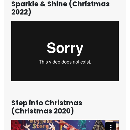
Sparkle & Shine (Christmas
2022)
Step into Christmas
(Christmas 2020)