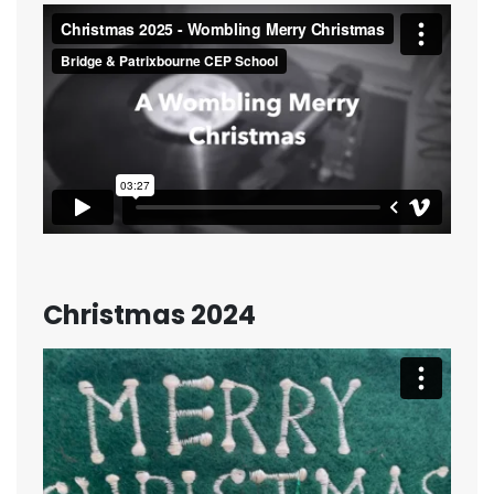
Christmas 2024