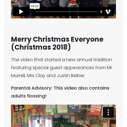
Merry Christmas Everyone
(Christmas 2018)
The video that started a new annual tradition
featuring special guest appearances from Mr
Murrell, Mrs Clay and Justin Beiber.
Parental Advisory: This video also contains
adults flossing!