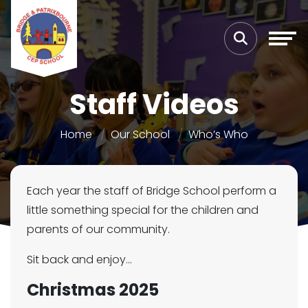
Staff Videos
Home
Our School
Who’s Who
Each year the staff of Bridge School perform a
little something special for the children and
parents of our community.
Sit back and enjoy...
Christmas 2025