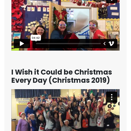
I Wish it Could be Christmas
Every Day (Christmas 2019)