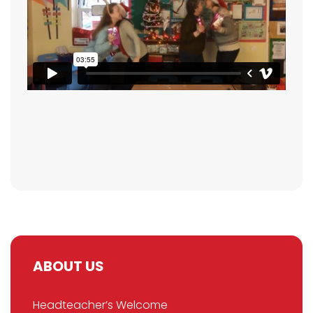
ABOUT US
Headteacher’s Welcome