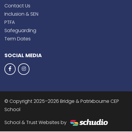
Contact Us
Inclusion & SEN
PTFA
Safeguarding
Term Dates
SOCIAL MEDIA
© Copyright 2025–2026 Bridge & Patrixbourne CEP
School
School & Trust Websites by