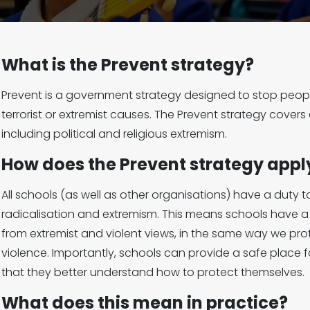
What is the Prevent strategy?
Prevent is a government strategy designed to stop peopl
terrorist or extremist causes. The Prevent strategy covers 
including political and religious extremism.
How does the Prevent strategy appl
All schools (as well as other organisations) have a duty 
radicalisation and extremism. This means schools have a r
from extremist and violent views, in the same way we pr
violence. Importantly, schools can provide a safe place fo
that they better understand how to protect themselves.
What does this mean in practice?