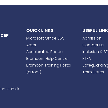
QUICK LINKS
USEFUL LIN
 CEP
Microsoft Office 365
Admission
Arbor
Contact Us
Accelerated Reader
Inclusion & S
Bromcom Help Centre
PTFA
Bromcon Training Portal
Safeguardin
(eFront)
Term Dates
ent.sch.uk