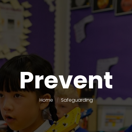
Prevent
Home
Safeguarding