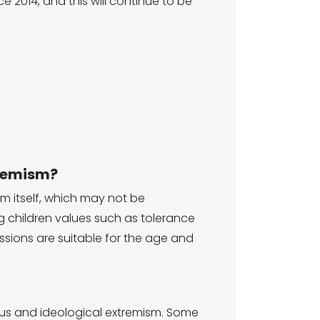
 2014, and this will continue to be
tremism?
sm itself, which may not be
ng children values such as tolerance
sions are suitable for the age and
ious and ideological extremism. Some