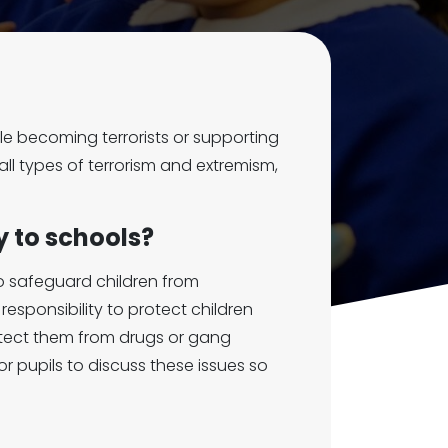
e becoming terrorists or supporting
all types of terrorism and extremism,
y to schools?
to safeguard children from
esponsibility to protect children
otect them from drugs or gang
r pupils to discuss these issues so