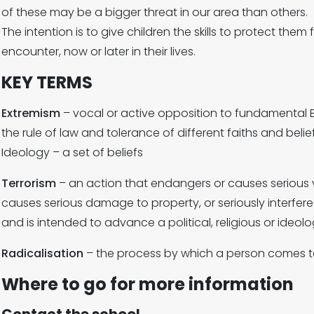
of these may be a bigger threat in our area than others.
The intention is to give children the skills to protect the
encounter, now or later in their lives.
KEY TERMS
Extremism
– vocal or active opposition to fundamental 
the rule of law and tolerance of different faiths and belie
Ideology – a set of beliefs
Terrorism
– an action that endangers or causes serious 
causes serious damage to property, or seriously interfere
and is intended to advance a political, religious or ideol
Radicalisation
– the process by which a person comes t
Where to go for more information