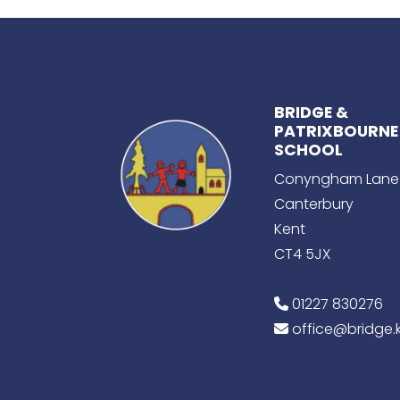
BRIDGE &
PATRIXBOURNE
SCHOOL
Conyngham Lane
Canterbury
Kent
CT4 5JX
01227 830276
office@bridge.k