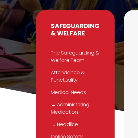
SAFEGUARDING
& WELFARE
The Safeguarding &
Welfare Team
Attendance &
Punctuality
Medical Needs
→ Administering
Medication
→ Headlice
Online Safety