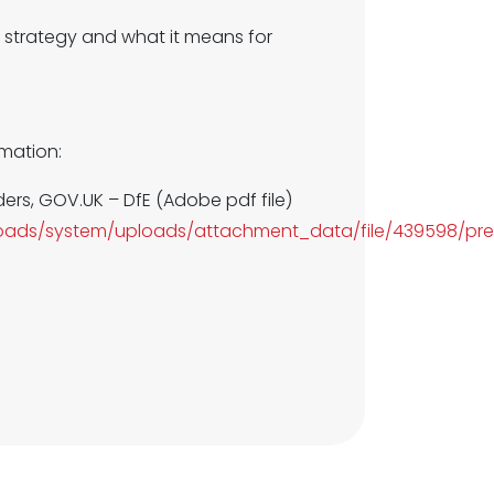
 strategy and what it means for
rmation:
ders, GOV.UK – DfE (Adobe pdf file)
uploads/system/uploads/attachment_data/file/439598/pr