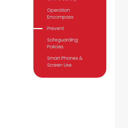
Operation
Encompass
Prevent
Safeguarding
Policies
Smart Phones &
Screen Use