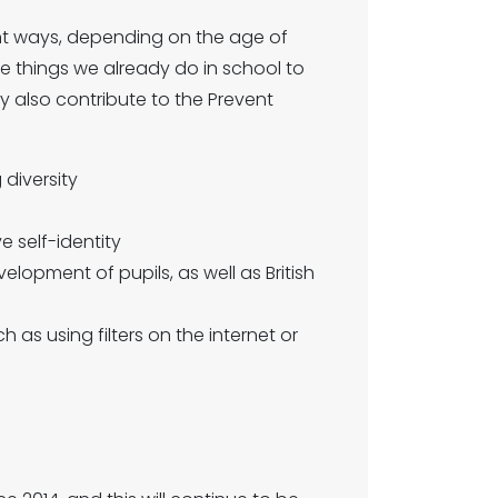
rent ways, depending on the age of
e things we already do in school to
 also contribute to the Prevent
 diversity
ve self-identity
velopment of pupils, as well as British
h as using filters on the internet or