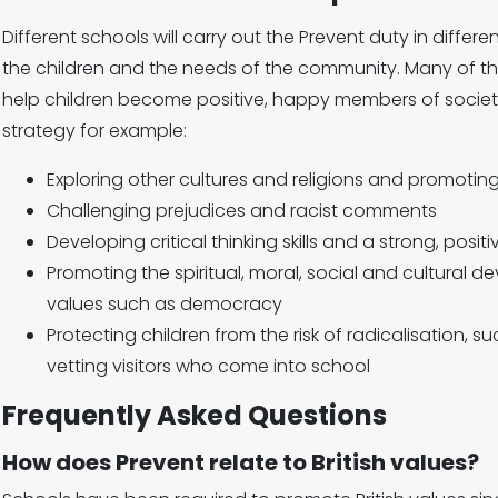
Different schools will carry out the Prevent duty in diffe
the children and the needs of the community. Many of th
help children become positive, happy members of society
strategy for example:
Exploring other cultures and religions and promoting
Challenging prejudices and racist comments
Developing critical thinking skills and a strong, positi
Promoting the spiritual, moral, social and cultural de
values such as democracy
Protecting children from the risk of radicalisation, suc
vetting visitors who come into school
Frequently Asked Questions
How does Prevent relate to British values?