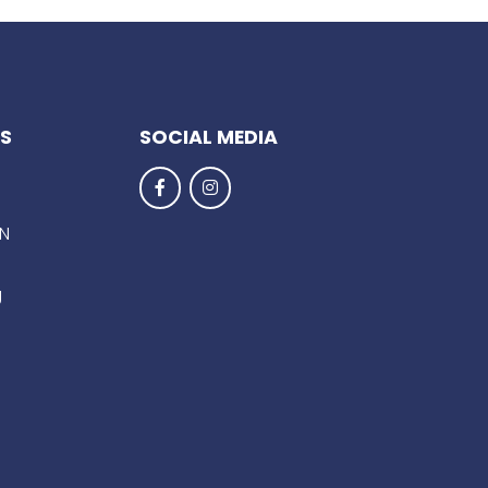
KS
SOCIAL MEDIA
EN
g