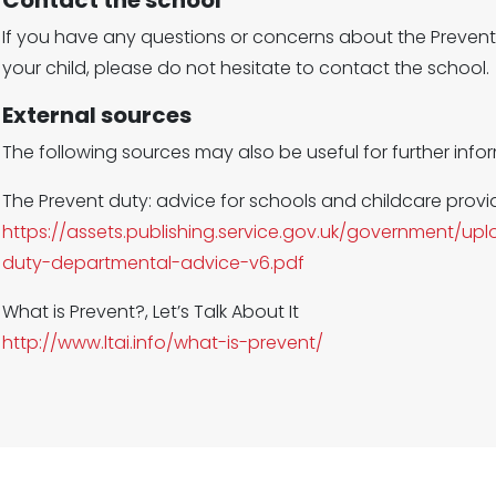
Contact the school
If you have any questions or concerns about the Prevent
your child, please do not hesitate to contact the school.
External sources
The following sources may also be useful for further info
The Prevent duty: advice for schools and childcare provi
https://assets.publishing.service.gov.uk/government/
duty-departmental-advice-v6.pdf
What is Prevent?, Let’s Talk About It
http://www.ltai.info/what-is-prevent/