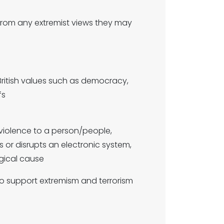
m from any extremist views they may
British values such as democracy,
fs
violence to a person/people,
s or disrupts an electronic system,
ogical cause
o support extremism and terrorism