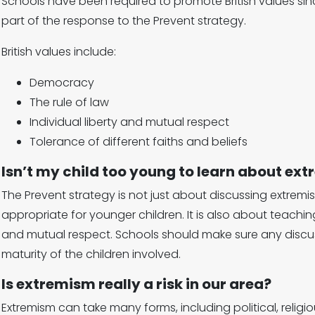
Schools have been required to promote British values since
part of the response to the Prevent strategy.
British values include:
Democracy
The rule of law
Individual liberty and mutual respect
Tolerance of different faiths and beliefs
Isn’t my child too young to learn about ex
The Prevent strategy is not just about discussing extremi
appropriate for younger children. It is also about teachi
and mutual respect. Schools should make sure any discus
maturity of the children involved.
Is extremism really a risk in our area?
Extremism can take many forms, including political, relig