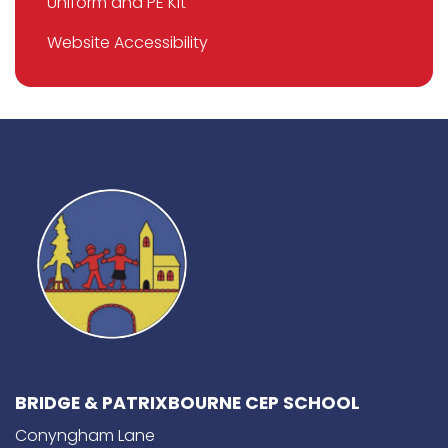
Uniform and PE Kit
Website Accessibility
BRIDGE & PATRIXBOURNE CEP SCHOOL
Conyngham Lane