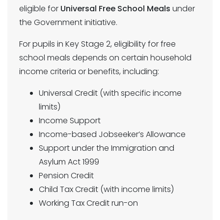
eligible for
Universal Free School Meals
under
the Government initiative.
For pupils in Key Stage 2, eligibility for free
school meals depends on certain household
income criteria or benefits, including:
Universal Credit (with specific income
limits)
Income Support
Income-based Jobseeker’s Allowance
Support under the Immigration and
Asylum Act 1999
Pension Credit
Child Tax Credit (with income limits)
Working Tax Credit run-on