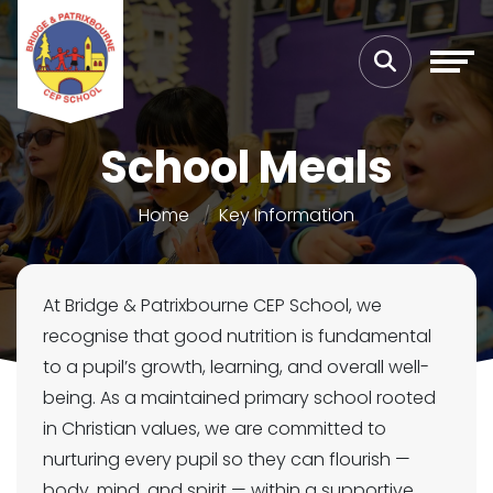
School Meals
Home
Key Information
At Bridge & Patrixbourne CEP School, we
recognise that good nutrition is fundamental
to a pupil’s growth, learning, and overall well-
being. As a maintained primary school rooted
in Christian values, we are committed to
nurturing every pupil so they can flourish —
body, mind, and spirit — within a supportive