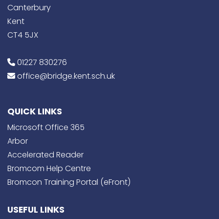
Canterbury
Kent
CT4 5JX
01227 830276
office@bridge.kent.sch.uk
QUICK LINKS
Microsoft Office 365
Arbor
Accelerated Reader
Bromcom Help Centre
Bromcon Training Portal (eFront)
USEFUL LINKS