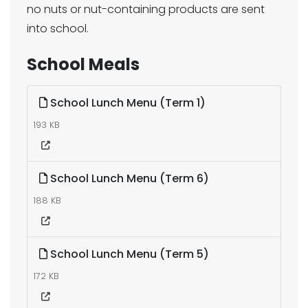
no nuts or nut-containing products are sent
into school.
School Meals
School Lunch Menu (Term 1)
193 KB
School Lunch Menu (Term 6)
188 KB
School Lunch Menu (Term 5)
172 KB