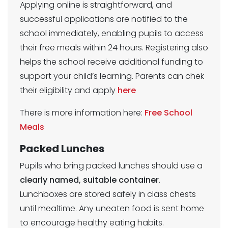
Applying online is straightforward, and
successful applications are notified to the
school immediately, enabling pupils to access
their free meals within 24 hours. Registering also
helps the school receive additional funding to
support your child’s learning. Parents can chek
their eligibility and apply
here
There is more information here:
Free School
Meals
Packed Lunches
Pupils who bring packed lunches should use a
clearly named, suitable container
.
Lunchboxes are stored safely in class chests
until mealtime. Any uneaten food is sent home
to encourage healthy eating habits.