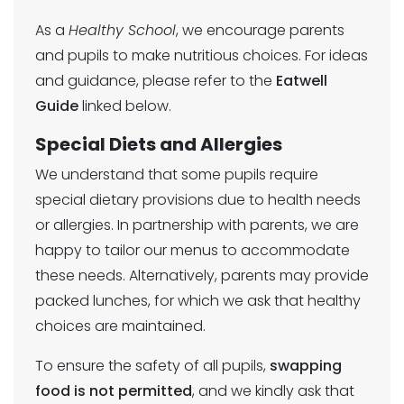
As a
Healthy School
, we encourage parents
and pupils to make nutritious choices. For ideas
and guidance, please refer to the
Eatwell
Guide
linked below.
Special Diets and Allergies
We understand that some pupils require
special dietary provisions due to health needs
or allergies. In partnership with parents, we are
happy to tailor our menus to accommodate
these needs. Alternatively, parents may provide
packed lunches, for which we ask that healthy
choices are maintained.
To ensure the safety of all pupils,
swapping
food is not permitted
, and we kindly ask that