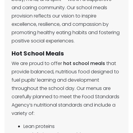
and caring community. Our school meals
provision reflects our vision to inspire
excellence, resilience, and compassion by
promoting healthy eating habits and fostering
positive social experiences.
Hot School Meals
We are proud to offer
hot school meals
that
provide balanced, nutritious food designed to
fuel pupils’ learning and development
throughout the school day. Our menus are
carefully planned to meet the Food Standards
Agency’s nutritional standards and include a
variety of:
Lean proteins