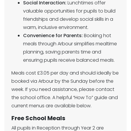
Social Interaction:
Lunchtimes offer
valuable opportunities for pupils to build
friendships and develop social skills in a
warm, inclusive environment.
Convenience for Parents:
Booking hot
meals through Arbour simplifies mealtime
planning, saving parents time and
ensuring pupils receive balanced meals.
Meals cost £3.05 per day and should ideally be
booked via Arbour by the Sunday before the
week. If you need assistance, please contact
the school office. A helpful “How To” guide and
current menus are available below.
Free School Meals
All pupils in Reception through Year 2 are