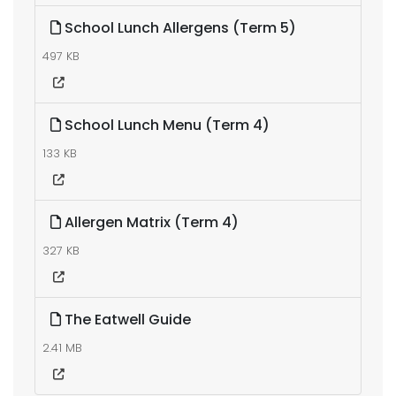
School Lunch Allergens (Term 5)
497 KB
School Lunch Menu (Term 4)
133 KB
Allergen Matrix (Term 4)
327 KB
The Eatwell Guide
2.41 MB