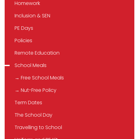
Homework
Inclusion & SEN
PE Days
Policies
Remote Education
School Meals
→ Free School Meals
→ Nut-Free Policy
Term Dates
The School Day
Travelling to School