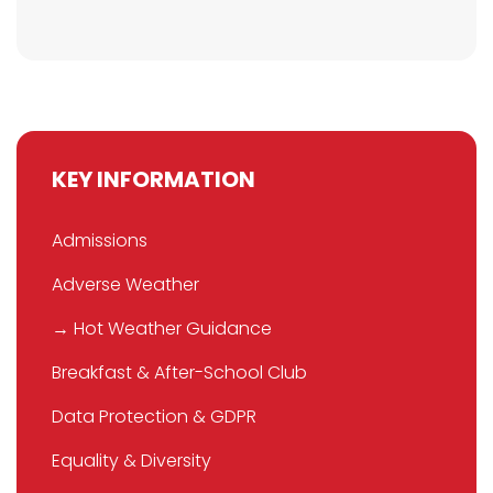
KEY INFORMATION
Admissions
Adverse Weather
→ Hot Weather Guidance
Breakfast & After-School Club
Data Protection & GDPR
Equality & Diversity