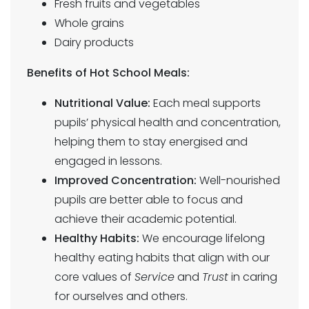
Fresh fruits and vegetables
Whole grains
Dairy products
Benefits of Hot School Meals:
Nutritional Value:
Each meal supports
pupils’ physical health and concentration,
helping them to stay energised and
engaged in lessons.
Improved Concentration:
Well-nourished
pupils are better able to focus and
achieve their academic potential.
Healthy Habits:
We encourage lifelong
healthy eating habits that align with our
core values of
Service
and
Trust
in caring
for ourselves and others.