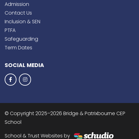
Admission
Contact Us
Inclusion & SEN
PTFA
Safeguarding
Term Dates
SOCIAL MEDIA
© Copyright 2025–2026 Bridge & Patrixbourne CEP
School
School & Trust Websites by