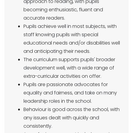
approach to reading, with pupils
becoming enthusiastic, fluent and
accurate readers.
Pupils achieve well in most subjects, with
staff knowing pupils with special
educational needs and/or disabilities well
and anticipating their needs.
The curriculum supports pupils' broader
development well, with a wide range of
extra-curricular activities on offer.
Pupils are passionate advocates for
equality and fairness, and take on many
leadership roles in the school.
Behaviour is good across the school, with
any issues dealt with quickly and
consistently.