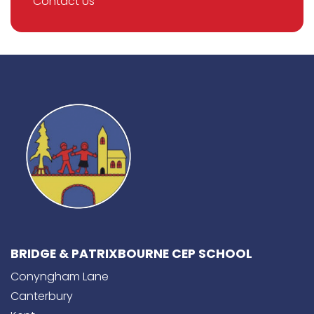
Contact Us
BRIDGE & PATRIXBOURNE CEP SCHOOL
Conyngham Lane
Canterbury