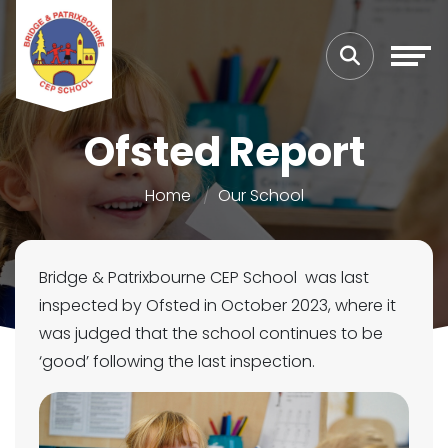
Ofsted Report
Home
Our School
Bridge & Patrixbourne CEP School was last
inspected by Ofsted in October 2023, where it
was judged that the school continues to be
‘good’ following the last inspection.