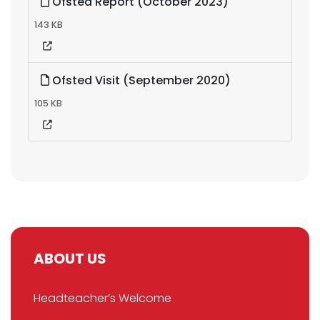
Ofsted Report (October 2023)
143 KB
Ofsted Visit (September 2020)
105 KB
ABOUT US
Headteacher’s Welcome