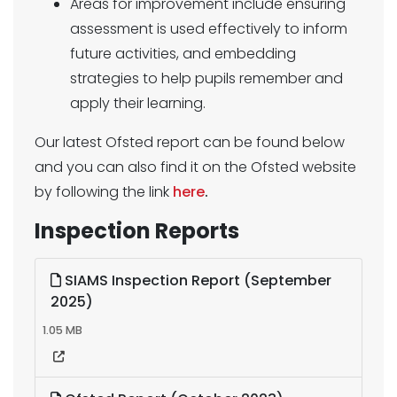
Areas for improvement include ensuring
assessment is used effectively to inform
future activities, and embedding
strategies to help pupils remember and
apply their learning.
Our latest Ofsted report can be found below
and you can also find it on the Ofsted website
by following the link
here
.
Inspection Reports
SIAMS Inspection Report (September
2025)
1.05 MB