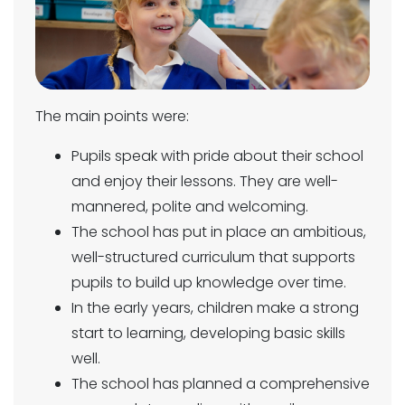
The main points were:
Pupils speak with pride about their school
and enjoy their lessons. They are well-
mannered, polite and welcoming.
The school has put in place an ambitious,
well-structured curriculum that supports
pupils to build up knowledge over time.
In the early years, children make a strong
start to learning, developing basic skills
well.
The school has planned a comprehensive