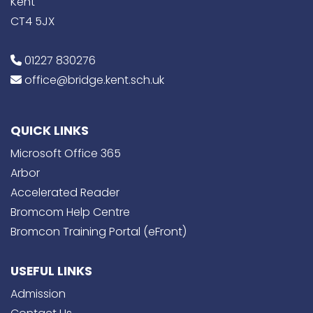
Kent
CT4 5JX
01227 830276
office@bridge.kent.sch.uk
QUICK LINKS
Microsoft Office 365
Arbor
Accelerated Reader
Bromcom Help Centre
Bromcon Training Portal (eFront)
USEFUL LINKS
Admission