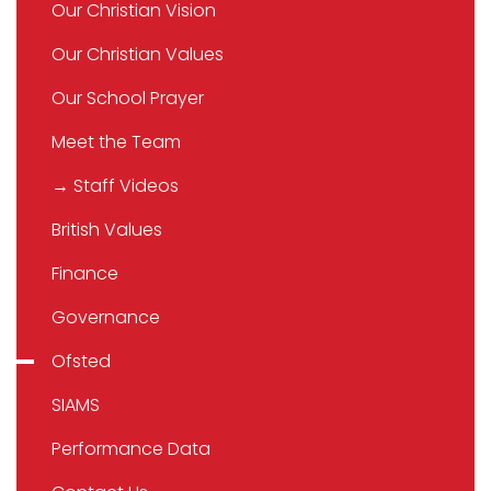
Our Christian Vision
Our Christian Values
Our School Prayer
Meet the Team
→ Staff Videos
British Values
Finance
Governance
Ofsted
SIAMS
Performance Data