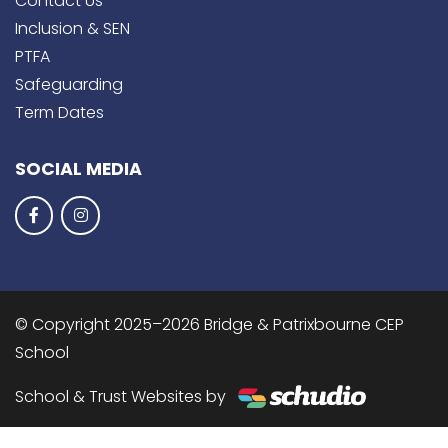
Contact Us
Inclusion & SEN
PTFA
Safeguarding
Term Dates
SOCIAL MEDIA
© Copyright 2025–2026 Bridge & Patrixbourne CEP
School
School & Trust Websites by