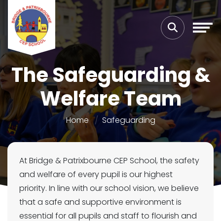
The Safeguarding &
Welfare Team
Home
Safeguarding
At Bridge & Patrixbourne CEP School, the safety
and welfare of every pupil is our highest
priority. In line with our school vision, we believe
that a safe and supportive environment is
essential for all pupils and staff to flourish and