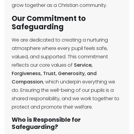
grow together as a Christian community.
Our Commitment to
Safeguarding
We are dedicated to creating a nurturing
atmosphere where every pupil feels safe,
valued, and supported. This commitment
reflects our core values of
Service,
Forgiveness, Trust, Generosity, and
Compassion
, which underpin everything we
do. Ensuring the well-being of our pupils is a
shared responsibility, and we work together to
protect and promote their welfare.
Who is Responsible for
Safeguarding?