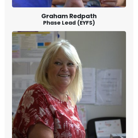
Graham Redpath
Phase Lead (EYFS)