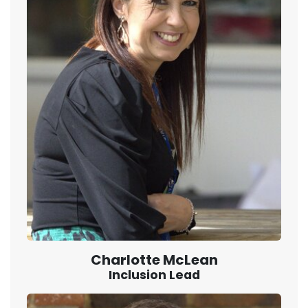
Charlotte McLean
Inclusion Lead