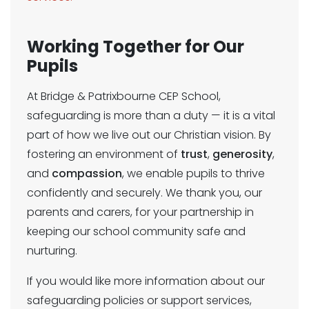
Working Together for Our
Pupils
At Bridge & Patrixbourne CEP School,
safeguarding is more than a duty — it is a vital
part of how we live out our Christian vision. By
fostering an environment of
trust
,
generosity
,
and
compassion
, we enable pupils to thrive
confidently and securely. We thank you, our
parents and carers, for your partnership in
keeping our school community safe and
nurturing.
If you would like more information about our
safeguarding policies or support services,