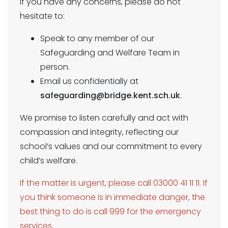
If you have any concerns, please do not
hesitate to:
Speak to any member of our
Safeguarding and Welfare Team in
person.
Email us confidentially at
safeguarding@bridge.kent.sch.uk
.
We promise to listen carefully and act with
compassion and integrity, reflecting our
school’s values and our commitment to every
child’s welfare.
If the matter is urgent, please call 03000 41 11 11. If
you think someone is in immediate danger, the
best thing to do is call 999 for the emergency
services.