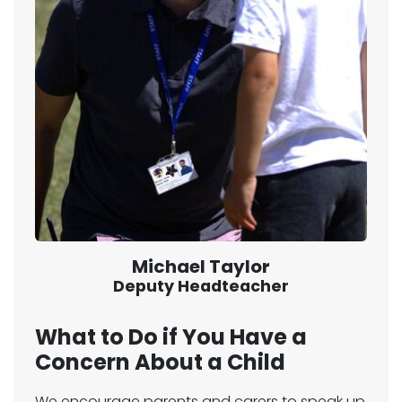
Michael Taylor
Deputy Headteacher
What to Do if You Have a
Concern About a Child
We encourage parents and carers to speak up