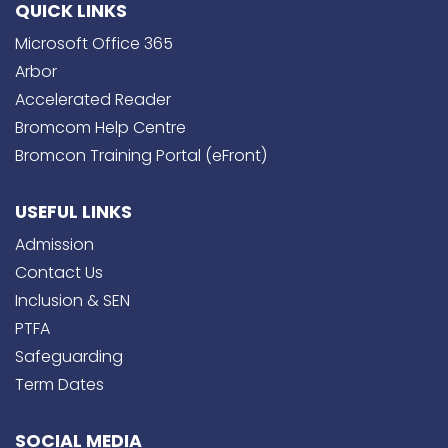
QUICK LINKS
Microsoft Office 365
Arbor
Accelerated Reader
Bromcom Help Centre
Bromcon Training Portal (eFront)
USEFUL LINKS
Admission
Contact Us
Inclusion & SEN
PTFA
Safeguarding
Term Dates
SOCIAL MEDIA