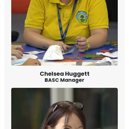
Chelsea Huggett
BASC Manager