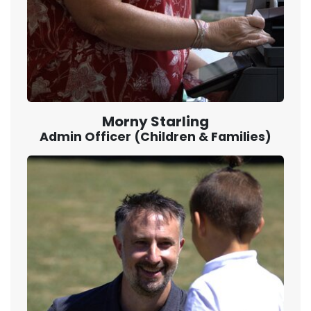
Morny Starling
Admin Officer (Children & Families)