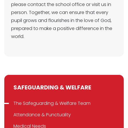
please contact the school office or visit us in
person. Together, we can ensure that every
pupil grows and flourishes in the love of God,
prepared to make a positive difference in the
world.
SAFEGUARDING & WELFARE
The Safeguarding & Welfare Team
Attendance & Punctuality
Medical Needs