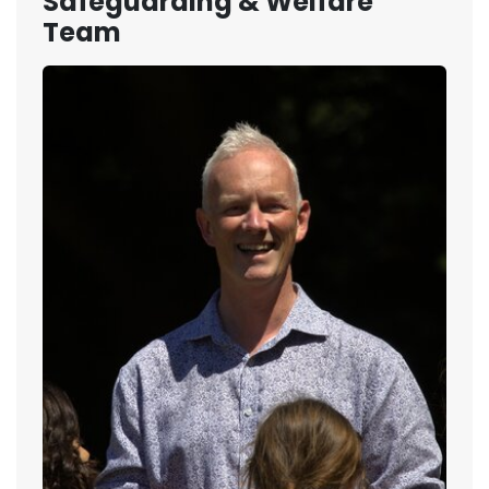
Safeguarding & Welfare
Team