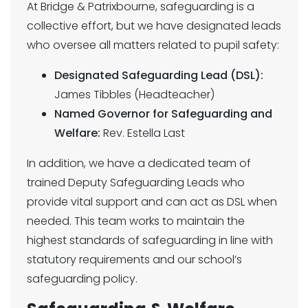
At Bridge & Patrixbourne, safeguarding is a
collective effort, but we have designated leads
who oversee all matters related to pupil safety:
Designated Safeguarding Lead (DSL):
James Tibbles (Headteacher)
Named Governor for Safeguarding and
Welfare:
Rev. Estella Last
In addition, we have a dedicated team of
trained Deputy Safeguarding Leads who
provide vital support and can act as DSL when
needed. This team works to maintain the
highest standards of safeguarding in line with
statutory requirements and our school’s
safeguarding policy.