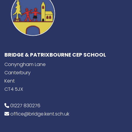
BRIDGE & PATRIXBOURNE CEP SCHOOL
Conyngham Lane
Canterbury
Kent
CT4 5JX
01227 830276
office@bridge.kent.sch.uk