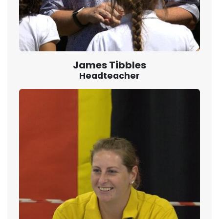
James Tibbles
Headteacher