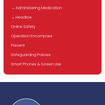
→ Administering Medication
→ Headlice
Online Safety
Operation Encompass
Prevent
Safeguarding Policies
Smart Phones & Screen Use