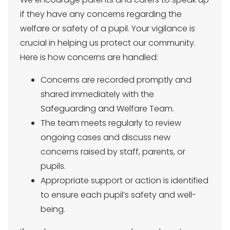
if they have any concerns regarding the
welfare or safety of a pupil. Your vigilance is
crucial in helping us protect our community.
Here is how concerns are handled:
Concerns are recorded promptly and
shared immediately with the
Safeguarding and Welfare Team.
The team meets regularly to review
ongoing cases and discuss new
concerns raised by staff, parents, or
pupils.
Appropriate support or action is identified
to ensure each pupil’s safety and well-
being.