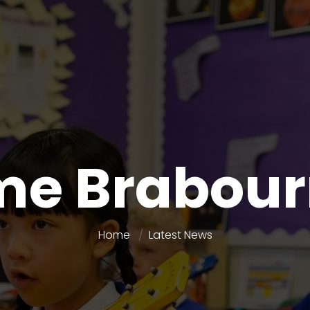
e Brabour
Home
Latest News