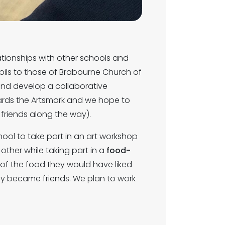
ationships with other schools and
ils to those of Brabourne Church of
d and develop a collaborative
owards the Artsmark and we hope to
riends along the way).
hool to take part in an art workshop
other while taking part in a
food-
of the food they would have liked
kly became friends. We plan to work