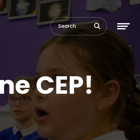
ne CEP!