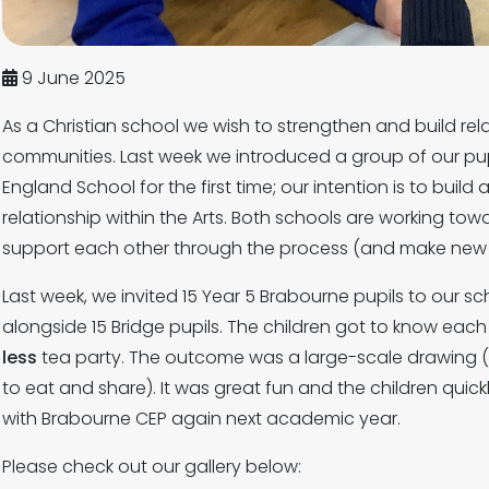
9 June 2025
As a Christian school we wish to strengthen and build rel
communities. Last week we introduced a group of our pup
England School for the first time; our intention is to buil
relationship within the Arts. Both schools are working t
support each other through the process (and make new f
Last week, we invited 15 Year 5 Brabourne pupils to our sc
alongside 15 Bridge pupils. The children got to know each 
less
tea party. The outcome was a large-scale drawing (
to eat and share). It was great fun and the children quic
with Brabourne CEP again next academic year.
Please check out our gallery below: