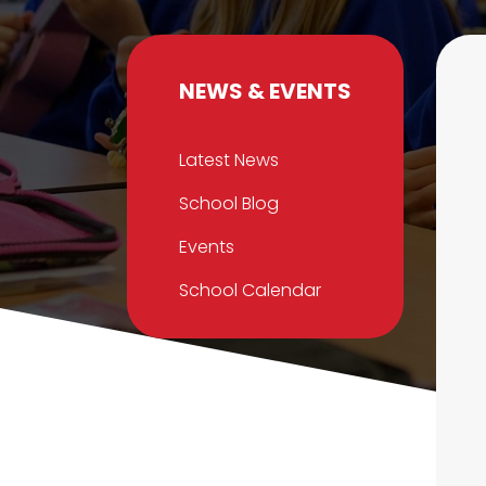
NEWS & EVENTS
Latest News
School Blog
Events
School Calendar