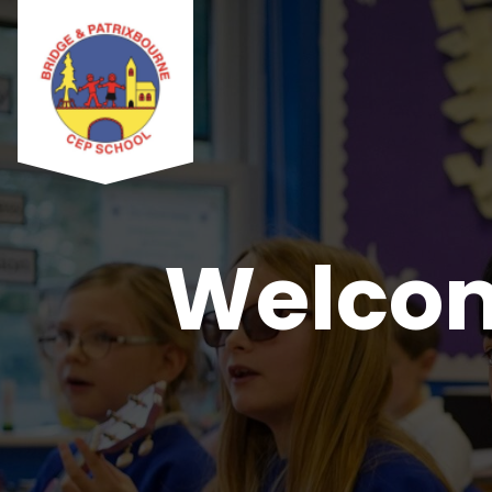
Welcom