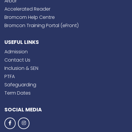
Arbor
Accelerated Reader
Bromcom Help Centre
Bromcon Training Portal (eFront)
USEFUL LINKS
Admission
Contact Us
Inclusion & SEN
PTFA
Safeguarding
Term Dates
SOCIAL MEDIA