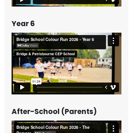
Year 6
After-School (Parents)