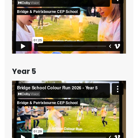
Year 5