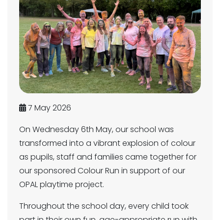
7 May 2026
On Wednesday 6th May, our school was
transformed into a vibrant explosion of colour
as pupils, staff and families came together for
our sponsored Colour Run in support of our
OPAL playtime project.
Throughout the school day, every child took
part in their own fun, age-appropriate run with