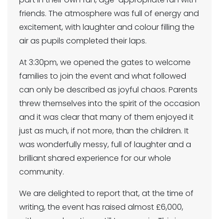
friends. The atmosphere was full of energy and
excitement, with laughter and colour filling the
air as pupils completed their laps.
At 3:30pm, we opened the gates to welcome
families to join the event and what followed
can only be described as joyful chaos. Parents
threw themselves into the spirit of the occasion
and it was clear that many of them enjoyed it
just as much, if not more, than the children. It
was wonderfully messy, full of laughter and a
brilliant shared experience for our whole
community.
We are delighted to report that, at the time of
writing, the event has raised almost £6,000,