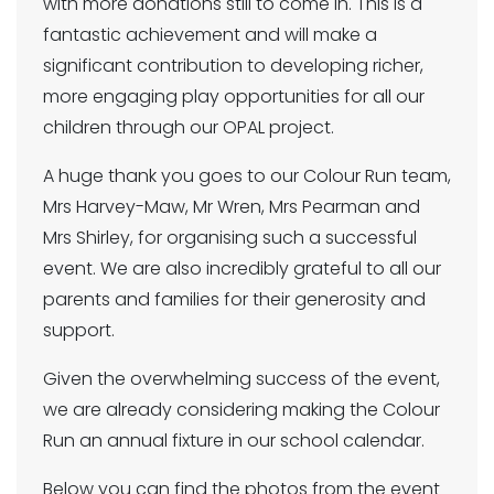
with more donations still to come in. This is a
fantastic achievement and will make a
significant contribution to developing richer,
more engaging play opportunities for all our
children through our OPAL project.
A huge thank you goes to our Colour Run team,
Mrs Harvey-Maw, Mr Wren, Mrs Pearman and
Mrs Shirley, for organising such a successful
event. We are also incredibly grateful to all our
parents and families for their generosity and
support.
Given the overwhelming success of the event,
we are already considering making the Colour
Run an annual fixture in our school calendar.
Below you can find the photos from the event