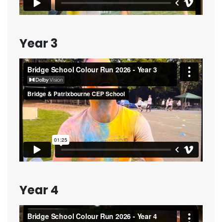
Year 3
Year 4