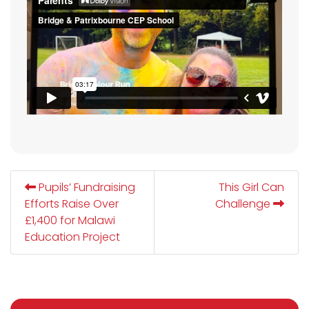
Pupils’ Fundraising
This Girl Can
Efforts Raise Over
Challenge
£1,400 for Malawi
Education Project