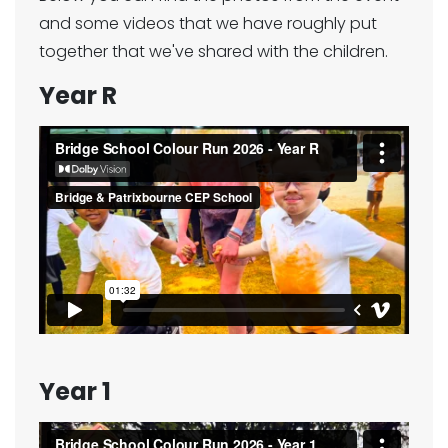
and some videos that we have roughly put
together that we've shared with the children.
Year R
Year 1