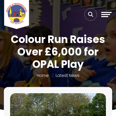
Colour Run Raises
Over £6,000 for
OPAL Play
Home
Latest News