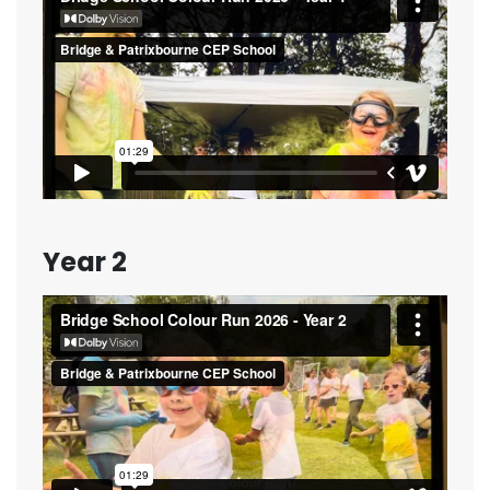
Year 2