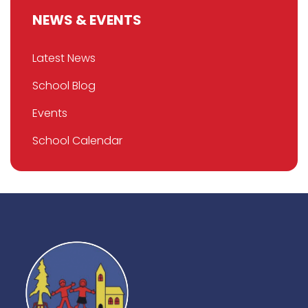
NEWS & EVENTS
Latest News
School Blog
Events
School Calendar