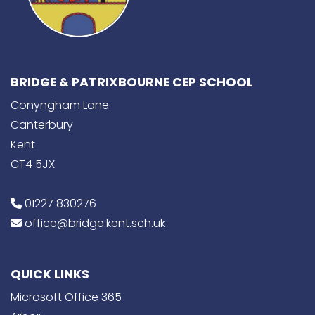
BRIDGE & PATRIXBOURNE CEP SCHOOL
Conyngham Lane
Canterbury
Kent
CT4 5JX
01227 830276
office@bridge.kent.sch.uk
QUICK LINKS
Microsoft Office 365